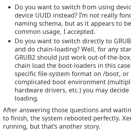
Do you want to switch from using devi
device UUID instead? I’m not really fon
naming schema, but as it appears to b
common usage, I accepted.
Do you want to switch directly to GRU
and do chain-loading? Well, for any st
GRUB2 should just work out-of-the-box. 
chain load the boot-loaders in this case.
specific file-system format on /boot, or
complicated boot environment (multipl
hardware drivers, etc.) you may decide 
loading.
After answering those questions and waiting
to finish, the system rebooted perfectly. X
running, but that’s another story.