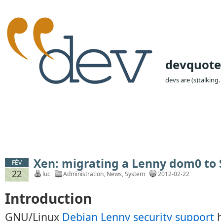
devquote
devs are (s)talking.
Xen: migrating a Lenny dom0 to
FÉV
22
luc
Administration
,
News
,
System
2012-02-22
Introduction
GNU/Linux
Debian Lenny security support
h