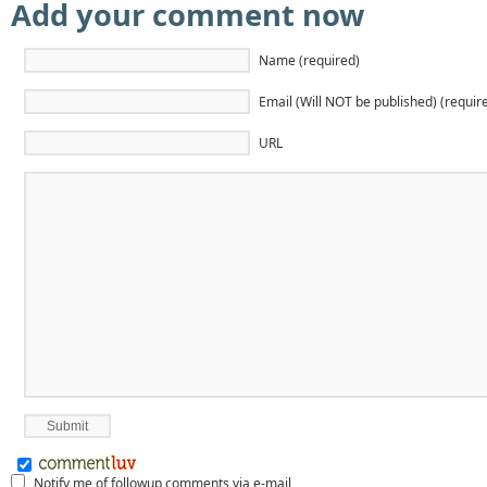
Add your comment now
Name (required)
Email (Will NOT be published) (requir
URL
Notify me of followup comments via e-mail