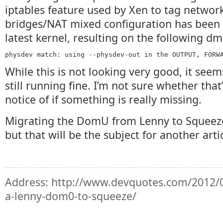
iptables feature used by Xen to tag network
bridges/NAT mixed configuration has been 
latest kernel, resulting on the following d
physdev match: using --physdev-out in the OUTPUT, FORW
While this is not looking very good, it seem
still running fine. I’m not sure whether that
notice of if something is really missing.
Migrating the DomU from Lenny to Squeeze
but that will be the subject for another artic
Address:
http://www.devquotes.com/2012/0
a-lenny-dom0-to-squeeze/