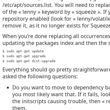
/etc/apt/sources.list. You will need to repl
of the « lenny » keyword by « squeeze ». If 
repository enabled (look for « lenny/volatile
remove it, as it no longer exists for Squeez
When you’re done replacing all occurrences
updating the packages index and then the s
$ sudo apt-get update
$ sudo apt-get upgrade
$ sudo apt-get dist-upgrade
Everything should go pretty straightforwar
asked the following questions:
Do you want to move to dependency ba
you most likely want that. If it fails, lo
the initscripts causing trouble, then «
them.