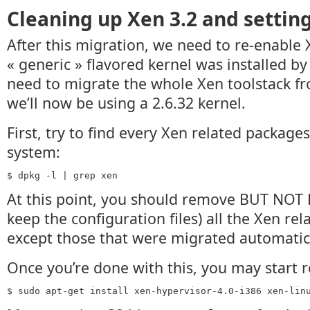
Cleaning up Xen 3.2 and setting
After this migration, we need to re-enable 
« generic » flavored kernel was installed by
need to migrate the whole Xen toolstack fro
we’ll now be using a 2.6.32 kernel.
First, try to find every Xen related packages
system:
$ dpkg -l | grep xen
At this point, you should remove BUT NOT
keep the configuration files) all the Xen re
except those that were migrated automatica
Once you’re done with this, you may start re
$ sudo apt-get install xen-hypervisor-4.0-i386 xen-lin