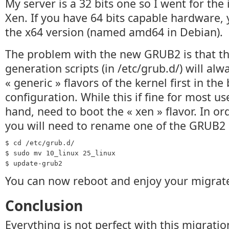
My server is a 32 bits one so I went for the
Xen. If you have 64 bits capable hardware, 
the x64 version (named amd64 in Debian).
The problem with the new GRUB2 is that th
generation scripts (in /etc/grub.d/) will alw
« generic » flavors of the kernel first in the
configuration. While this if fine for most us
hand, need to boot the « xen » flavor. In ord
you will need to rename one of the GRUB2 
$ cd /etc/grub.d/
$ sudo mv 10_linux 25_linux
$ update-grub2
You can now reboot and enjoy your migrate
Conclusion
Everything is not perfect with this migratio