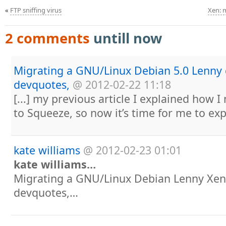
«
FTP sniffing virus
Xen: 
2 comments
untill now
Migrating a GNU/Linux Debian 5.0 Lenny
devquotes,
@
2012-02-22 11:18
[...] my previous article I explained how
to Squeeze, so now it’s time for me to expl
kate williams
@
2012-02-23 01:01
kate williams…
Migrating a GNU/Linux Debian Lenny Xe
devquotes,…