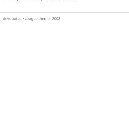
devquotes,
·
coogee theme
· 2008