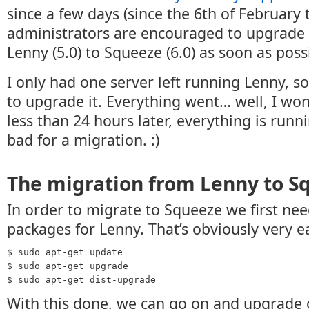
since a few days (since the 6th of February t
administrators are encouraged to upgrade 
Lenny (5.0) to Squeeze (6.0) as soon as poss
I only had one server left running Lenny, s
to upgrade it. Everything went… well, I wo
less than 24 hours later, everything is runn
bad for a migration. :)
The migration from Lenny to S
In order to migrate to Squeeze we first nee
packages for Lenny. That’s obviously very e
$ sudo apt-get update
$ sudo apt-get upgrade
$ sudo apt-get dist-upgrade
With this done, we can go on and upgrade 