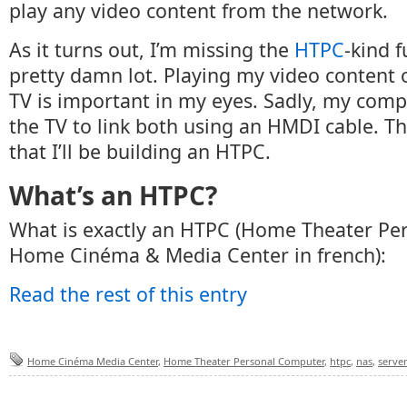
play any video content from the network.
As it turns out, I’m missing the
HTPC
-kind f
pretty damn lot. Playing my video content 
TV is important in my eyes. Sadly, my compu
the TV to link both using an HMDI cable. Th
that I’ll be building an HTPC.
What’s an HTPC?
What is exactly an HTPC (Home Theater Pe
Home Cinéma & Media Center in french):
Read the rest of this entry
Home Cinéma Media Center
,
Home Theater Personal Computer
,
htpc
,
nas
,
serve