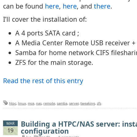
can be found
here
,
here
, and
there
.
I’ll cover the installation of:
A 4 ports SATA card ;
A Media Center Remote USB receiver +
Samba for home network CIFS fileshari
ZFS for the main storage.
Read the rest of this entry
htpc
,
linux
,
mce
,
nas
,
remote
,
samba
,
server
,
tweaking
,
zfs
Building a HTPC/NAS server: inst
MAR
configuration
19