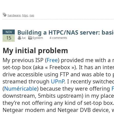
hardware
,
htpc
,
nas
Building a HTPC/NAS server: basi
NOV
15
luc
System
4 comments
My initial problem
My previous ISP (
Free
) provided me with a 
set-top box (aka « Freebox »). It has an int
drive accessible using FTP and was able to 
streamed through
UPnP
. I recently switche
(
Numéricable
) because they were offering
downstream, 5mbits upstream) in my place,
they’re not offering any kind of set-top box. 
Netgear modem and Netgear DVB device, wh