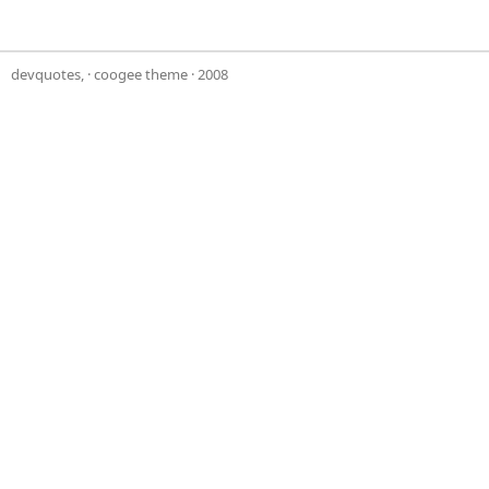
devquotes,
·
coogee theme
· 2008