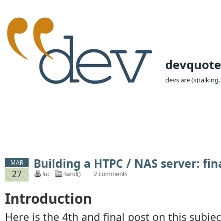
devquote
devs are (s)talking.
Building a HTPC / NAS server: fi
MAR
27
luc
Rand()
2 comments
Introduction
Here is the 4th and final post on this subje