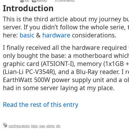
luc
Rand()
3 comments
Introduction
This is the third article about my journey 
server. If you didn’t follow the whole serie,
here:
basic
&
hardware
considerations.
I finally received all the hardware required 
only bought the base: a motherboard which
graphic card (AT5IONT-I), memory (1x1GB +
(Lian-Li PC-V354R), and a Blu-Ray reader. I 
EarthWatt 500W power supply unit and a ol
had in some server laying at my place.
Read the rest of this entry
configuration
,
htpc
,
nas
,
xbmc
,
zfs