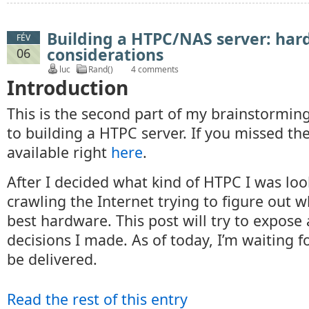
Building a HTPC/NAS server: ha
FÉV
considerations
06
luc
Rand()
4 comments
Introduction
This is the second part of my brainstormin
to building a HTPC server. If you missed the f
available right
here
.
After I decided what kind of HTPC I was look
crawling the Internet trying to figure out 
best hardware. This post will try to expose
decisions I made. As of today, I’m waiting fo
be delivered.
Read the rest of this entry