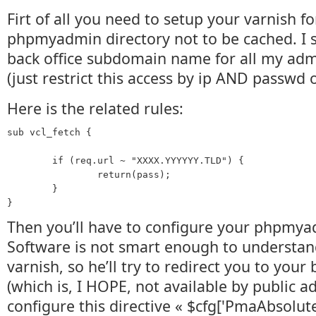
Firt of all you need to setup your varnish f
phpmyadmin directory not to be cached. I se
back office subdomain name for all my admi
(just restrict this access by ip AND passwd 
Here is the related rules:
sub vcl_fetch {

        if (req.url ~ "XXXX.YYYYYY.TLD") {

                return(pass);

        }

Then you’ll have to configure your phpmya
Software is not smart enough to understan
varnish, so he’ll try to redirect you to your
(which is, I HOPE, not available by public a
configure this directive « $cfg['PmaAbsolute