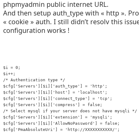
phpmyadmin public internet URL.
And then setup auth_type with « http ». P
« cookie » auth. I still didn’t resolv this issu
configuration works !
$i = 0;

$i++;

/* Authentication type */

$cfg['Servers'][$i]['auth_type'] = 'http';

$cfg['Servers'][$i]['host'] = 'localhost';

$cfg['Servers'][$i]['connect_type'] = 'tcp';

$cfg['Servers'][$i]['compress'] = false;

/* Select mysql if your server does not have mysqli */

$cfg['Servers'][$i]['extension'] = 'mysqli';

$cfg['Servers'][$i]['AllowNoPassword'] = false;
