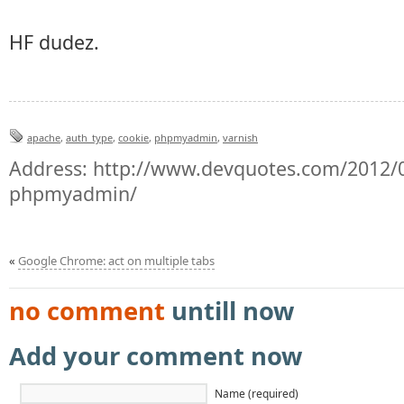
HF dudez.
apache
,
auth_type
,
cookie
,
phpmyadmin
,
varnish
Address:
http://www.devquotes.com/2012/0
phpmyadmin/
«
Google Chrome: act on multiple tabs
no comment
untill now
Add your comment now
Name (required)