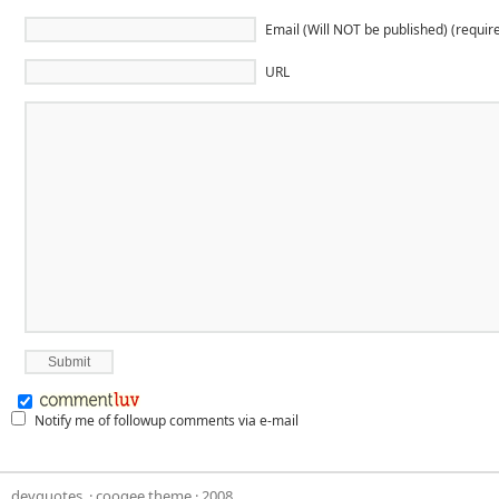
Email (Will NOT be published) (requir
URL
Notify me of followup comments via e-mail
devquotes,
·
coogee theme
· 2008