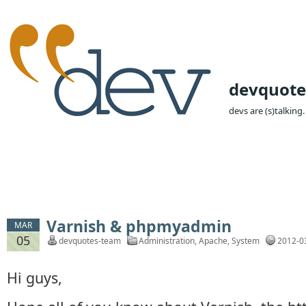
devquote
devs are (s)talking.
Varnish & phpmyadmin
MAR
05
devquotes-team
Administration
,
Apache
,
System
2012-0
Hi guys,