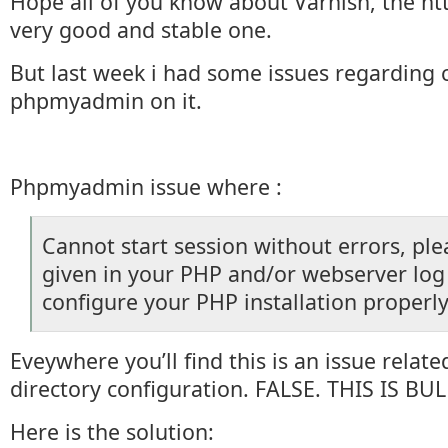
Hope all of you know about Varnish, the htt
very good and stable one.
But last week i had some issues regarding 
phpmyadmin on it.
Phpmyadmin issue where :
Cannot start session without errors, ple
given in your PHP and/or webserver log 
configure your PHP installation properly
Eveywhere you’ll find this is an issue relat
directory configuration. FALSE. THIS IS BUL
Here is the solution: