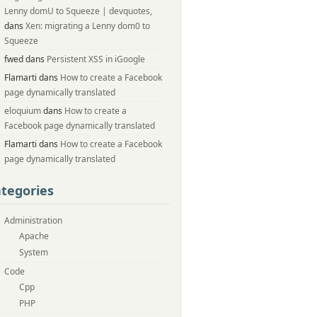
Lenny domU to Squeeze | devquotes,
dans
Xen: migrating a Lenny dom0 to
Squeeze
fwed dans
Persistent XSS in iGoogle
Flamarti dans
How to create a Facebook
page dynamically translated
eloquium
dans
How to create a
Facebook page dynamically translated
Flamarti dans
How to create a Facebook
page dynamically translated
tegories
Administration
Apache
System
Code
Cpp
PHP