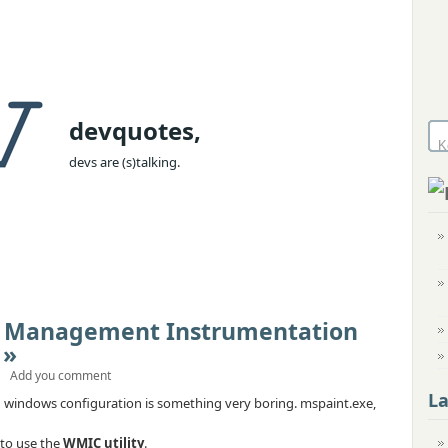
devquotes,
devs are (s)talking.
 Management Instrumentation
 »
Add you comment
L
 windows configuration is something very boring. mspaint.exe,
 to use the
WMIC utility
.