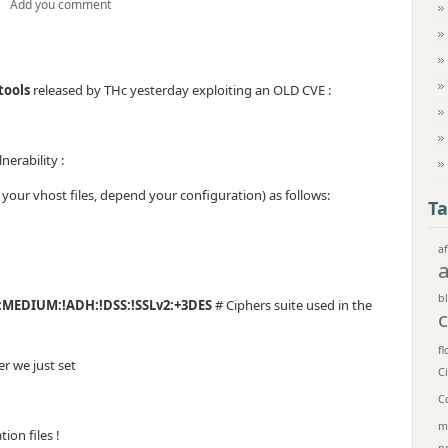
Add you comment
tools
released by THc yesterday exploiting an OLD CVE :
nerability :
ll your vhost files, depend your configuration) as follows:
Ta
af
bl
:MEDIUM:!ADH:!DSS:!SSLv2:+3DES
# Ciphers suite used in the
fl
r we just set
C
C
m
on files !