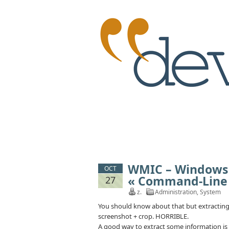
WMIC – Windows
OCT
« Command-Line
27
z.
Administration
,
System
You should know about that but extracting
screenshot + crop. HORRIBLE.
A good way to extract some information is