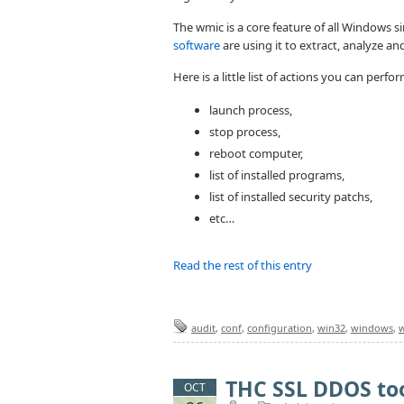
The wmic is a core feature of all Windows
software
are using it to extract, analyze an
Here is a little list of actions you can perf
launch process,
stop process,
reboot computer,
list of installed programs,
list of installed security patchs,
etc…
Read the rest of this entry
audit
,
conf
,
configuration
,
win32
,
windows
,
THC SSL DDOS too
OCT