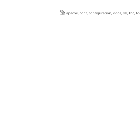
apache
,
conf
,
configuration
,
ddos
,
ssl
,
thc
,
to