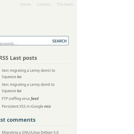
Home
Contact
The team
Last posts
Xen: migrating a Lenny domU to
Squeeze
luc
Xen: migrating a Lenny dom0 to
Squeeze
luc
FTP sniffing virus
fwed
Persistent XSS in iGoogle
nico
ast comments
Migrating a GNU/Linux Debian 5.0