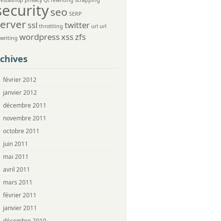
restashop
privacy
Qt
rewriting
scrapping
security
seo
SERP
server
ssl
twitter
throttling
url
url
wordpress
xss
zfs
ewriting
chives
février 2012
janvier 2012
décembre 2011
novembre 2011
octobre 2011
juin 2011
mai 2011
avril 2011
mars 2011
février 2011
janvier 2011
décembre 2010