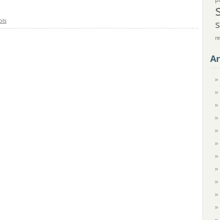
p
ols
r
Ar