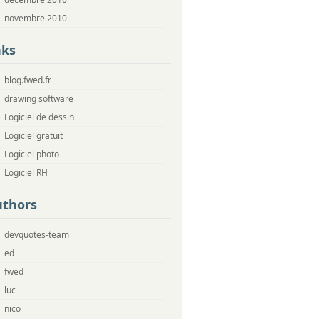
novembre 2010
nks
blog.fwed.fr
drawing software
Logiciel de dessin
Logiciel gratuit
Logiciel photo
Logiciel RH
uthors
devquotes-team
ed
fwed
luc
nico