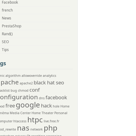
Facebook
french
News
PrestaShop
Rand()
SEO
Tips
gs
nic
algorithm
allowoverride
analytics
apache
black hat seo
apache2
conf
acklist
bug
chmod
configuration
facebook
dns
google
free
hack
ood
hole
Home
inéma Media Center
Home Theater Personal
htpc
omputer
htaccess
live.free.fr
nas
php
od_rewrite
network