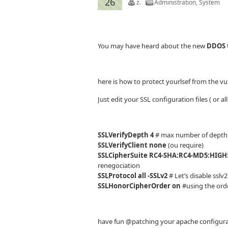
26
z.
Administration
,
System
You may have heard about the new
DDOS 
here is how to protect yourlsef from the vul
Just edit your SSL configuration files ( or a
SSLVerifyDepth 4
# max number of depth
SSLVerifyClient none
(ou require)
SSLCipherSuite RC4-SHA:RC4-MD5:HIGH
renegociation
SSLProtocol all -SSLv2
# Let’s disable sslv2
SSLHonorCipherOrder on
#using the orde
have fun @patching your apache configurati