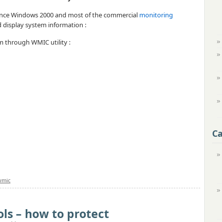
 since Windows 2000 and most of the commercial
monitoring
d display system information :
orm through WMIC utility :
Ca
wmic
ls – how to protect