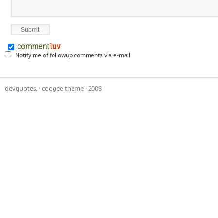
Notify me of followup comments via e-mail
devquotes,
·
coogee theme
· 2008