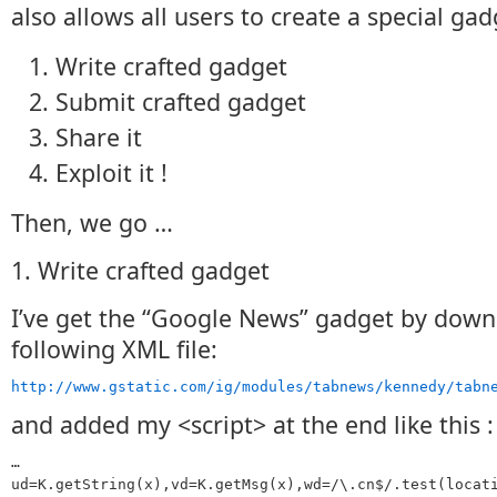
also allows all users to create a special gad
Write crafted gadget
Submit crafted gadget
Share it
Exploit it !
Then, we go …
1. Write crafted gadget
I’ve get the “Google News” gadget by down
following XML file:
http://www.gstatic.com/ig/modules/tabnews/kennedy/tabn
and added my <script> at the end like this :
…
