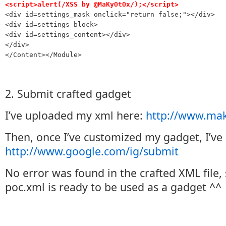
<script>alert(/XSS by @MaKyOtOx/);</script>

<div id=settings_mask onclick="return false;"></div>

<div id=settings_block>

<div id=settings_content></div>

</div>

</Content></Module>
2. Submit crafted gadget
I’ve uploaded my xml here:
http://www.mak
Then, once I’ve customized my gadget, I’ve 
http://www.google.com/ig/submit
No error was found in the crafted XML file, 
poc.xml is ready to be used as a gadget ^^