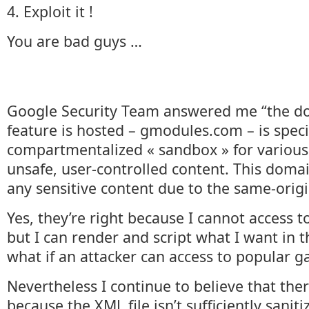
4. Exploit it !
You are bad guys …
Google Security Team answered me “the do
feature is hosted – gmodules.com – is speci
compartmentalized « sandbox » for various 
unsafe, user-controlled content. This domai
any sensitive content due to the same-origi
Yes, they’re right because I cannot access t
but I can render and script what I want in 
what if an attacker can access to popular g
Nevertheless I continue to believe that ther
because the XML file isn’t sufficiently sanit