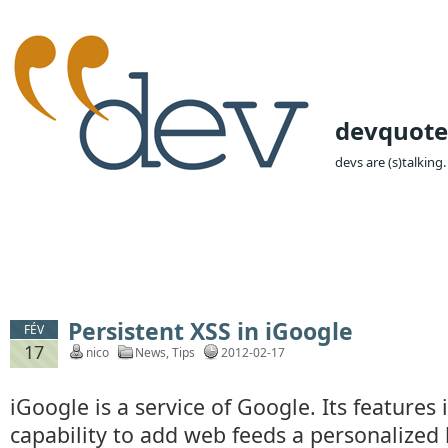
devquote
devs are (s)talking.
Persistent XSS in iGoogle
FÉV
17
nico
News
,
Tips
2012-02-17
iGoogle is a service of Google. Its features 
capability to add web feeds a personalize