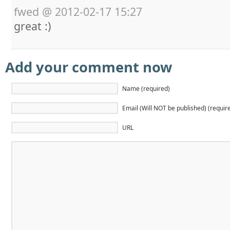
fwed
@
2012-02-17 15:27
great :)
Add your comment now
Name (required)
Email (Will NOT be published) (requir
URL