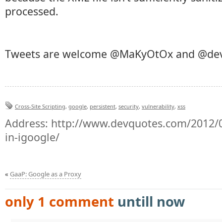
processed.
Tweets are welcome @MaKyOtOx and @de
Cross-Site Scripting
,
google
,
persistent
,
security
,
vulnerability
,
xss
Address:
http://www.devquotes.com/2012/02
in-igoogle/
«
GaaP: Google as a Proxy
only 1 comment
untill now