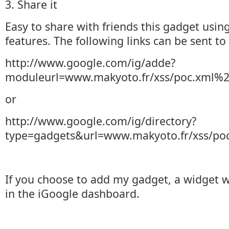
3. Share it
Easy to share with friends this gadget using
features. The following links can be sent to 
http://www.google.com/ig/adde?
moduleurl=www.makyoto.fr/xss/poc.xml%
or
http://www.google.com/ig/directory?
type=gadgets&url=www.makyoto.fr/xss/po
If you choose to add my gadget, a widget w
in the iGoogle dashboard.