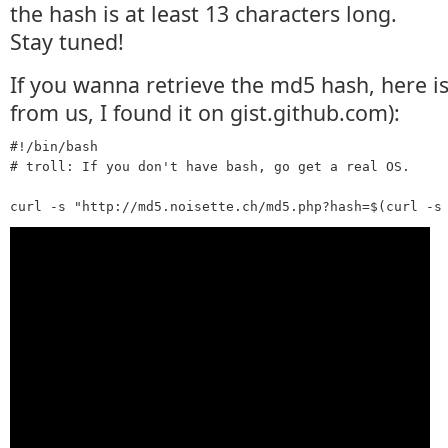
the hash is at least 13 characters long.
Stay tuned!
If you wanna retrieve the md5 hash, here is 
from us, I found it on gist.github.com):
#!/bin/bash

# troll: If you don't have bash, go get a real OS.
