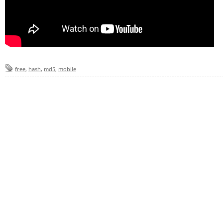
free
,
hash
,
md5
,
mobile