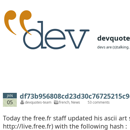
devquote
devs are (s)talking.
df73b956808cd23d30c76725215c9e0
JAN
05
devquotes-team
french
,
News
53 comments
Today the free.fr staff updated his ascii art 
http://live.free.fr) with the following hash :