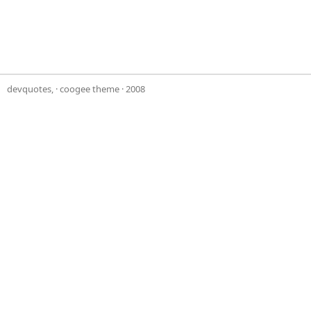
devquotes,
·
coogee theme
· 2008