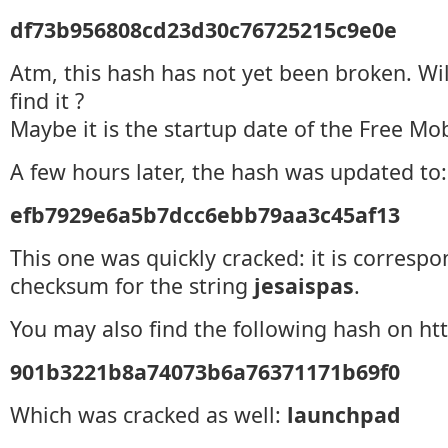
df73b956808cd23d30c76725215c9e0e
Atm, this hash has not yet been broken. Wil
find it ?
Maybe it is the startup date of the Free Mob
A few hours later, the hash was updated to:
efb7929e6a5b7dcc6ebb79aa3c45af13
This one was quickly cracked: it is correspo
checksum for the string
jesaispas
.
You may also find the following hash on htt
901b3221b8a74073b6a76371171b69f0
Which was cracked as well:
launchpad