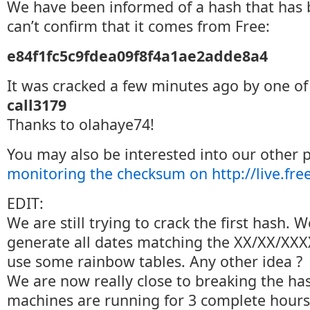
We have been informed of a hash that has 
can’t confirm that it comes from Free:
e84f1fc5c9fdea09f8f4a1ae2adde8a4
It was cracked a few minutes ago by one of
call3179
Thanks to olahaye74!
You may also be interested into our other 
monitoring the checksum on http://live.free
EDIT:
We are still trying to crack the first hash. 
generate all dates matching the XX/XX/XXX
use some rainbow tables. Any other idea ?
We are now really close to breaking the ha
machines are running for 3 complete hours