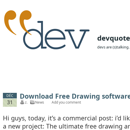
devquote
devs are (s)talking.
Download Free Drawing softwar
DÉC
31
z.
News
Add you comment
Hi guys, today, it’s a commercial post: i’d 
a new project: The ultimate free drawing a