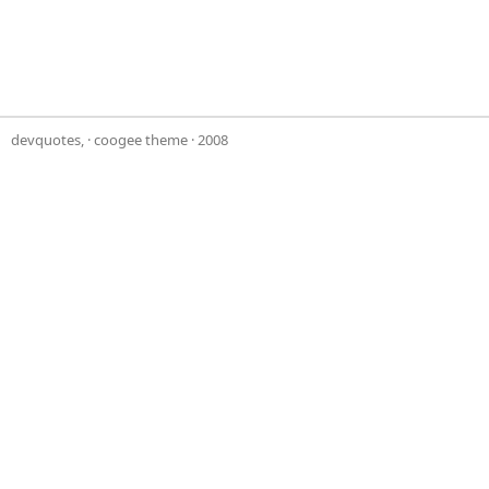
devquotes,
·
coogee theme
· 2008