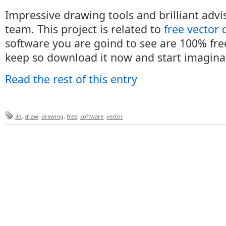
Impressive drawing tools and brilliant adv
team. This project is related to
free vector
software you are goind to see are 100% fre
keep so download it now and start imagina
Read the rest of this entry
3d
,
draw
,
drawing
,
free
,
software
,
vector