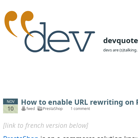
devquote
devs are (s)talking.
How to enable URL rewriting on
NOV
10
fwed
PrestaShop
1 comment
[link to french version below]