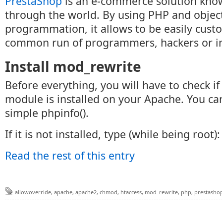
PrestaShop
is an e-commerce solution kno
through the world. By using PHP and objec
programmation, it allows to be easily cust
common run of programmers, hackers or in
Install mod_rewrite
Before everything, you will have to check i
module is installed on your Apache. You can
simple phpinfo().
If it is not installed, type (while being root):
Read the rest of this entry
allowoverride
,
apache
,
apache2
,
chmod
,
htaccess
,
mod_rewrite
,
php
,
prestasho