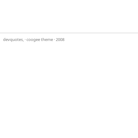
devquotes,
·
coogee theme
· 2008