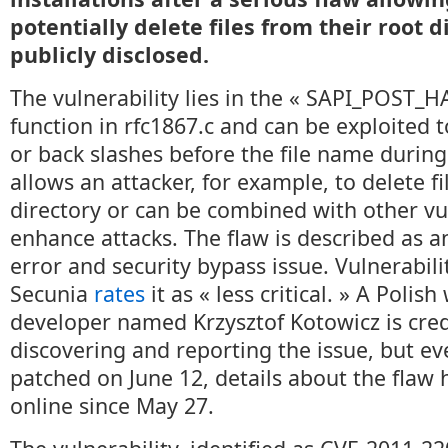
potentially delete files from their root 
publicly disclosed.
The vulnerability lies in the « SAPI_POST
function in rfc1867.c and can be exploited
or back slashes before the file name during
allows an attacker, for example, to delete f
directory or can be combined with other vul
enhance attacks. The flaw is described as a
error and security bypass issue. Vulnerabil
Secunia
rates
it as « less critical. » A Polis
developer named Krzysztof Kotowicz is cred
discovering and reporting the issue, but e
patched on June 12, details about the flaw
online since May 27.