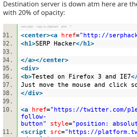
Destination server is down atm here are t
with 20% of opacity:
view plain
copy to clipboard
print
?
<
center
>
<
a
href
=
"http://serphac
<
h1
>
SERP Hacker
</
h1
>
</
a
>
</
center
>
<
div
>
<
b
>
Tested on Firefox 3 and IE7
<
Just move the mouse and click s
</
div
>
<
a
href
=
"https://twitter.com/p1
follow-
button"
style
=
"position: absolu
<
script
src
=
"https://platform.t