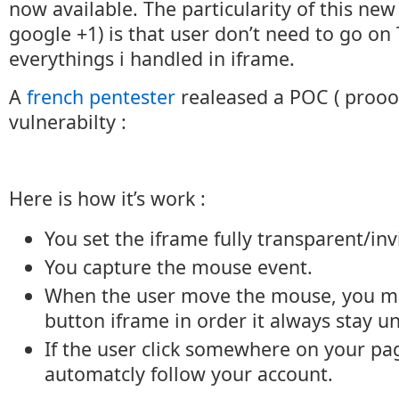
now available. The particularity of this new
google +1) is that user don’t need to go on
everythings i handled in iframe.
A
french pentester
realeased a POC ( prooof
vulnerabilty :
Here is how it’s work :
You set the iframe fully transparent/inv
You capture the mouse event.
When the user move the mouse, you mo
button iframe in order it always stay un
If the user click somewhere on your pag
automatcly follow your account.