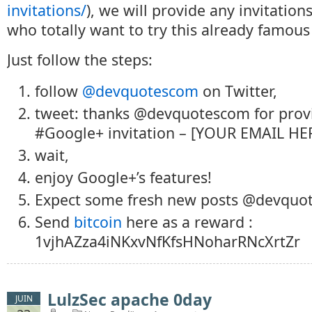
invitations/
), we will provide any invitatio
who totally want to try this already famou
Just follow the steps:
follow
@devquotescom
on Twitter,
tweet: thanks @devquotescom for prov
#Google+ invitation – [YOUR EMAIL HER
wait,
enjoy Google+’s features!
Expect some fresh new posts @devquo
Send
bitcoin
here as a reward :
1vjhAZza4iNKxvNfKfsHNoharRNcXrtZr
LulzSec apache 0day
JUIN