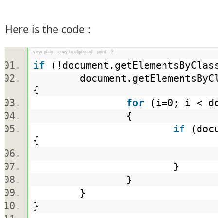
Here is the code :
view plain
copy to clipboard
print
?
if
(!document.getElementsByCla
document.getElementsByCl
{
for
(i=0; i < do
{
if
(docu
{
}
}
}
}