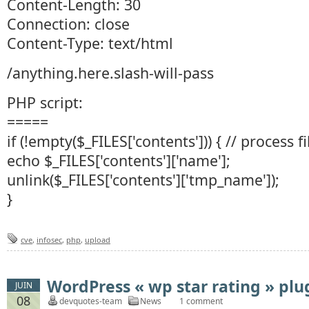
Content-Length: 30
Connection: close
Content-Type: text/html
/anything.here.slash-will-pass
PHP script:
=====
if (!empty($_FILES['contents'])) { // process f
echo $_FILES['contents']['name'];
unlink($_FILES['contents']['tmp_name']);
}
cve
,
infosec
,
php
,
upload
WordPress « wp star rating » plu
JUIN
08
devquotes-team
News
1 comment