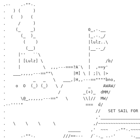
.--    .-""-.

.   ) (     )

.  (   )   (

.     /     )

.    (_    _)                     0_,-.__

.      (_  )_                     |_.-._/

.       (    )                    |lulz..\

.        (__)                     |__--_/

.     |''   ``\                   |

.     | [Lulz] \                  |      /b/

.     |         \  ,,,---===?A`\  |  ,==y'

.   ___,,,,,---==""\        |M] \ | ;|\ |>

.           _   _   \   ___,|H,,---==""""bno,

.    o  O  (_) (_)   \ /          _     AWAW/

.                     /         _(+)_  dMM/

.      \@_,,,,,,---=="   \      \\|//  MW/

.--''''"                         ===  d/

.                                    //   SET SAIL FOR 
.                                    ,'________________
.   \    \    \     \               ,/~~~~~~~~~~~~~~~~~
.                         _____    ,'  ~~~   .-""-.~~~~
.      .-""-.           ///==---   /`-._ ..-'      -.__