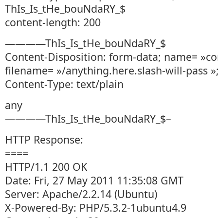
ThIs_Is_tHe_bouNdaRY_$
content-length: 200
————ThIs_Is_tHe_bouNdaRY_$
Content-Disposition: form-data; name= »co
filename= »/anything.here.slash-will-pass »
Content-Type: text/plain
any
————ThIs_Is_tHe_bouNdaRY_$–
HTTP Response:
====
HTTP/1.1 200 OK
Date: Fri, 27 May 2011 11:35:08 GMT
Server: Apache/2.2.14 (Ubuntu)
X-Powered-By: PHP/5.3.2-1ubuntu4.9