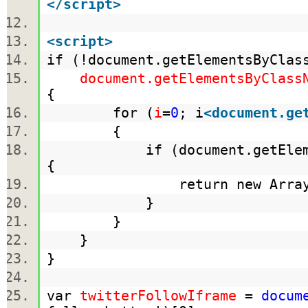
</
script
>
<
script
>
if (!document.getElementsByCla
document.getElementsByClass
{
for (
i
=
0
; i
<
document.ge
{
if (document.getElementsB
{
return new Array(documen
}
}
}
}
var
twitterFollowIframe
=
docum