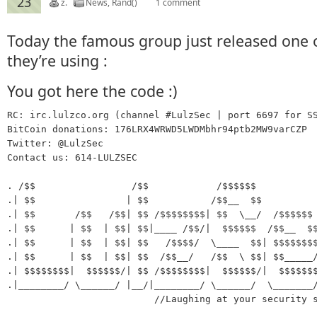
23
z.
News
,
Rand()
1 comment
Today the famous group just released one 
they’re using :
You got here the code :)
RC: irc.lulzco.org (channel #LulzSec | port 6697 for SS
BitCoin donations: 176LRX4WRWD5LWDMbhr94ptb2MW9varCZP

Twitter: @LulzSec

Contact us: 614-LULZSEC

. /$$                 /$$            /$$$$$$

.| $$                | $$           /$$__  $$

.| $$       /$$   /$$| $$ /$$$$$$$$| $$  \__/  /$$$$$$ 
.| $$      | $$  | $$| $$|____ /$$/|  $$$$$$  /$$__  $$
.| $$      | $$  | $$| $$   /$$$$/  \____  $$| $$$$$$$$
.| $$      | $$  | $$| $$  /$$__/   /$$  \ $$| $$_____/
.| $$$$$$$$|  $$$$$$/| $$ /$$$$$$$$|  $$$$$$/|  $$$$$$$
.|________/ \______/ |__/|________/ \______/  \_______/
                          //Laughing at your security s