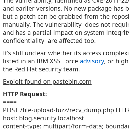
The vulnerability, identified as CVE-2011-22
and earlier versions. No new package has b
but a patch can be grabbed from the repos
manually. The vulnerability does not requi
and has a partial impact on system integrit
confidentiality are affected too.
It’s still unclear whether its access complex
listed in an IBM XSS Force
advisory
, or high
the Red Hat security team.
Exploit found on pastebin.com
HTTP Request:
====
POST /file-upload-fuzz/recv_dump.php HTT
host: blog.security.localhost
content-type: multipart/form-data; boun