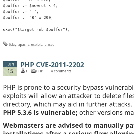
$buffer .= $newret x 4;

$buffer .= " ";

$buffer .= "B" x 290; 

0day
,
apache
,
exploit
,
lulzsec
PHP CVE-2011-2202
JUIN
15
z.
PHP
4 comments
PHP is prone to a security-bypass vulnerabil
exploits will allow an attacker to delete fil
directory, which may aid in further attacks.
PHP 5.3.6 is vulnerable;
other versions may
Webmasters are advised to manually pa
installations after a serious flaw allowi