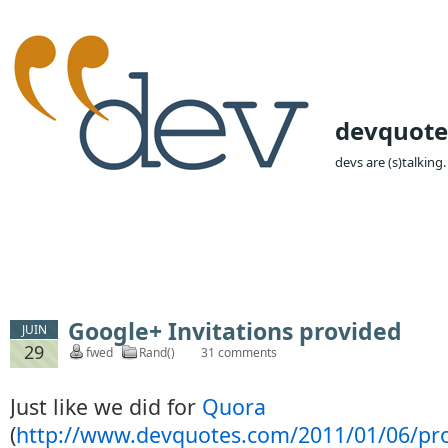
devquote
devs are (s)talking.
Google+ Invitations provided
JUIN
29
fwed
Rand()
31 comments
Just like we did for
Quora
(
http://www.devquotes.com/2011/01/06/pr