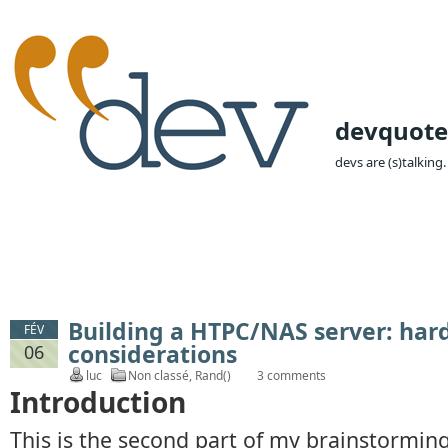
devquote
devs are (s)talking.
Building a HTPC/NAS server: ha
FÉV
considerations
06
luc
Non classé
,
Rand()
3 comments
Introduction
This is the second part of my brainstormin