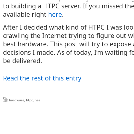
to building a HTPC server. If you missed the f
available right
here
.
After I decided what kind of HTPC I was look
crawling the Internet trying to figure out 
best hardware. This post will try to expose
decisions I made. As of today, I’m waiting fo
be delivered.
Read the rest of this entry
hardware
,
htpc
,
nas