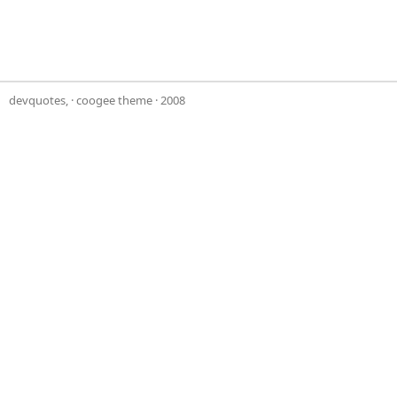
devquotes,
·
coogee theme
· 2008